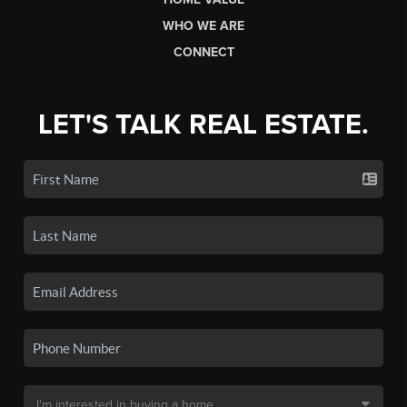
WHO WE ARE
CONNECT
LET'S TALK REAL ESTATE.