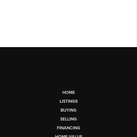
HOME
LISTINGS
BUYING
SELLING
FINANCING
HOME VALUE