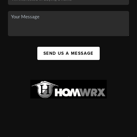
SEND US A MESSAGE
,