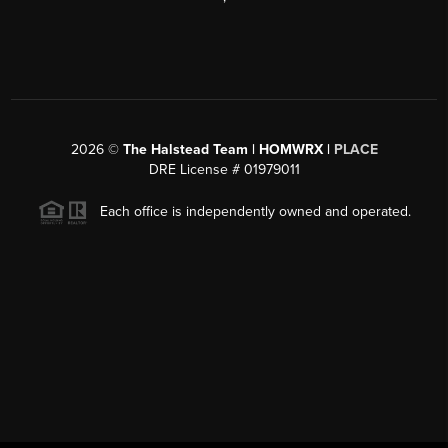
2026
©
The Halstead Team | HOMWRX |
PLACE
DRE License # 01979011
Each office is independently owned and operated.