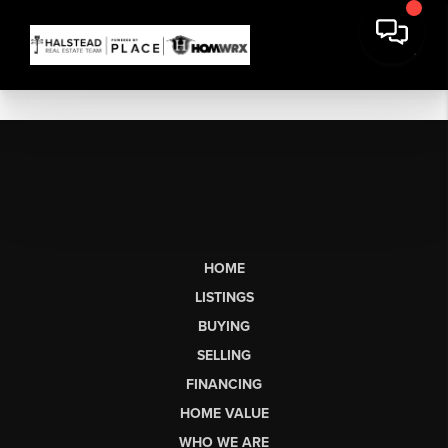
HOME
LISTINGS
BUYING
SELLING
FINANCING
HOME VALUE
WHO WE ARE