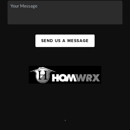
SEND US A MESSAGE
,