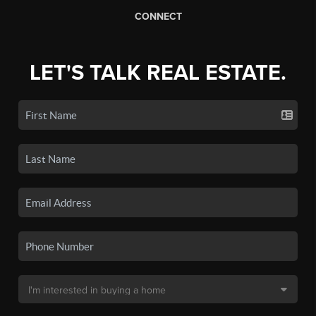
CONNECT
LET'S TALK REAL ESTATE.