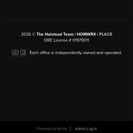
2026
©
The Halstead Team | HOMWRX |
PLACE
DRE License # 01979011
Each office is independently owned and operated.
Powered by
Brivity
Admin Log In