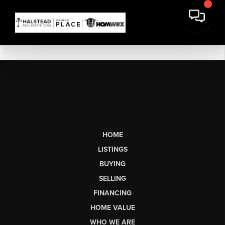
HOME
LISTINGS
BUYING
SELLING
FINANCING
HOME VALUE
WHO WE ARE