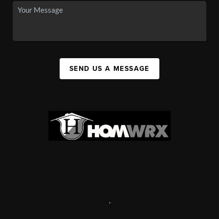
SEND US A MESSAGE
,