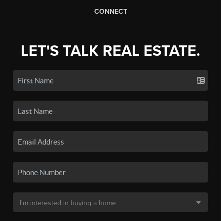
CONNECT
LET'S TALK REAL ESTATE.