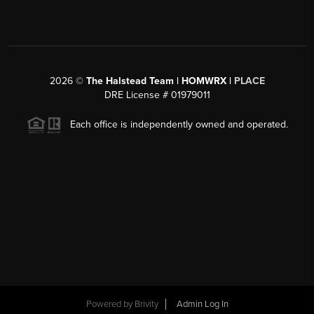
2026
©
The Halstead Team | HOMWRX |
PLACE
DRE License # 01979011
Each office is independently owned and operated.
Powered by
Brivity
Admin Log In