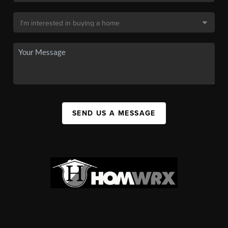
SEND US A MESSAGE