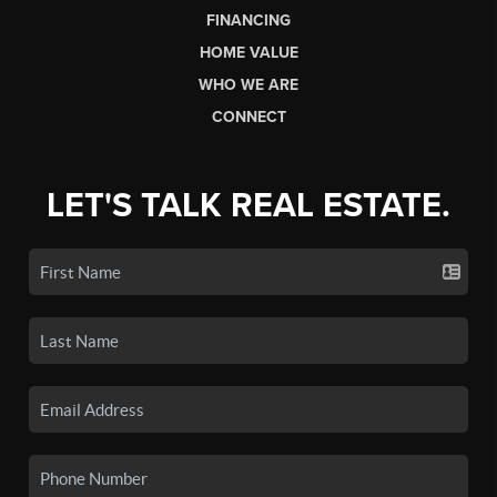
FINANCING
HOME VALUE
WHO WE ARE
CONNECT
LET'S TALK REAL ESTATE.