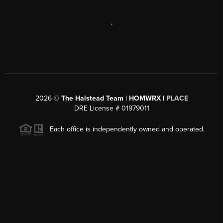
,
2026
©
The Halstead Team | HOMWRX |
PLACE
DRE License # 01979011
Each office is independently owned and operated.