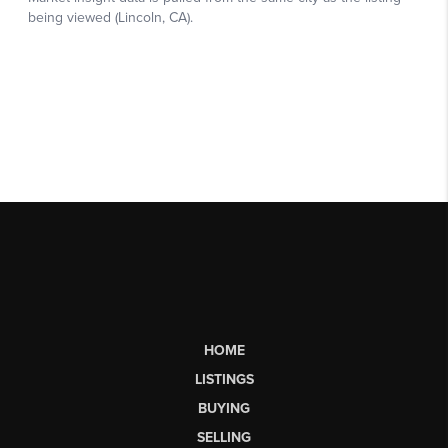
HOME
LISTINGS
BUYING
SELLING