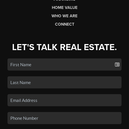
HOME VALUE
WHO WE ARE
CONNECT
LET'S TALK REAL ESTATE.