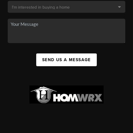
SEND US A MESSAGE