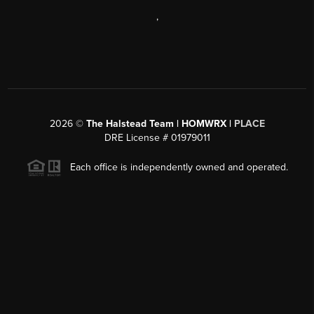
,
2026
©
The Halstead Team | HOMWRX |
PLACE
DRE License # 01979011
Each office is independently owned and operated.