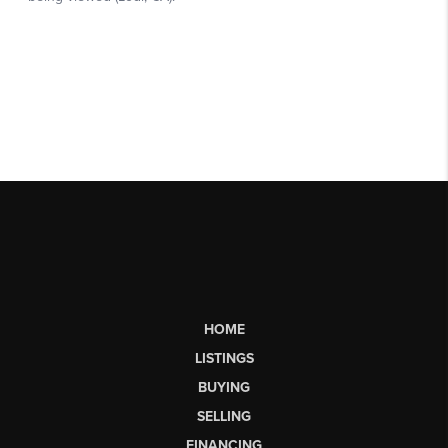
HOME
LISTINGS
BUYING
SELLING
FINANCING