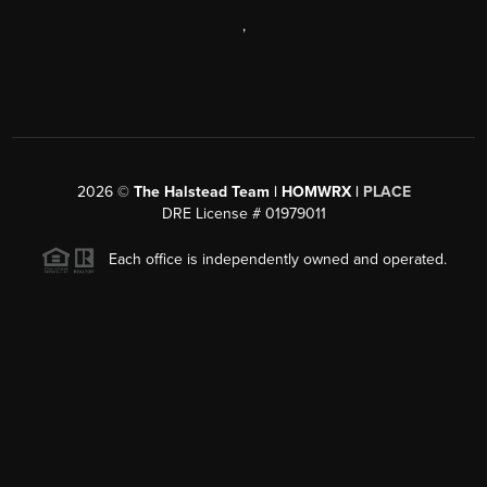
,
2026
©
The Halstead Team | HOMWRX |
PLACE
DRE License # 01979011
Each office is independently owned and operated.