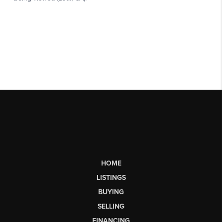
HOME
LISTINGS
BUYING
SELLING
FINANCING