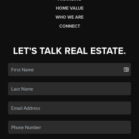
HOME VALUE
WHO WE ARE
CONNECT
LET'S TALK REAL ESTATE.