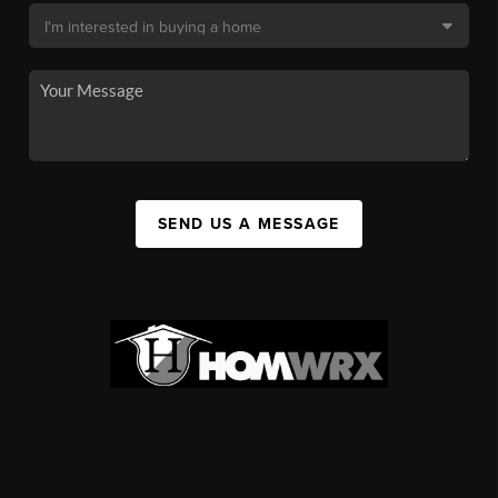
SEND US A MESSAGE