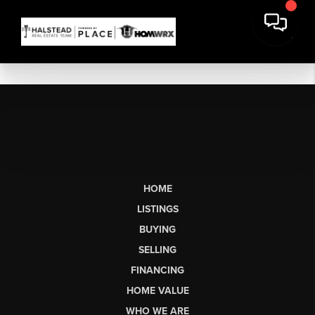
HOME
LISTINGS
BUYING
SELLING
FINANCING
HOME VALUE
WHO WE ARE