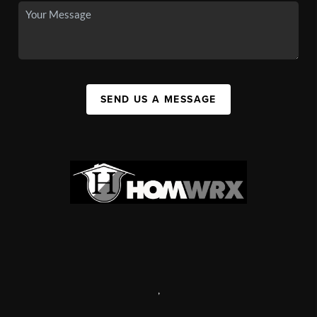
SEND US A MESSAGE
,