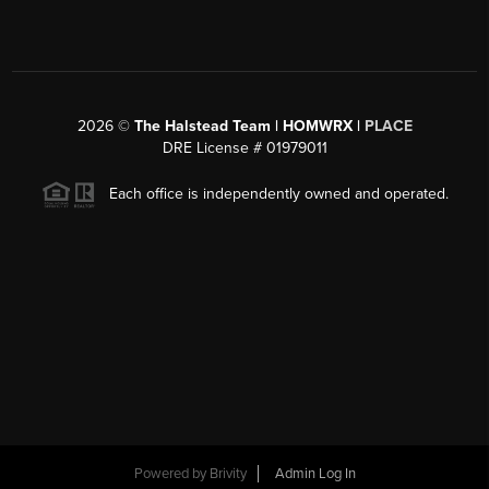
2026
©
The Halstead Team | HOMWRX |
PLACE
DRE License # 01979011
Each office is independently owned and operated.
Powered by
Brivity
Admin Log In