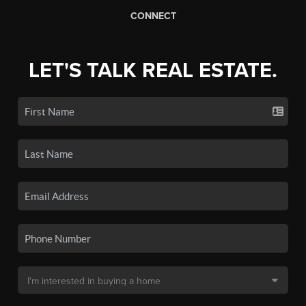
CONNECT
LET'S TALK REAL ESTATE.