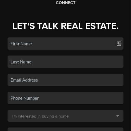
CONNECT
LET'S TALK REAL ESTATE.