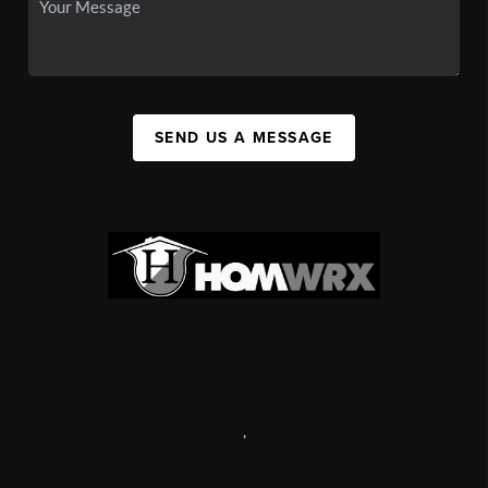
SEND US A MESSAGE
,