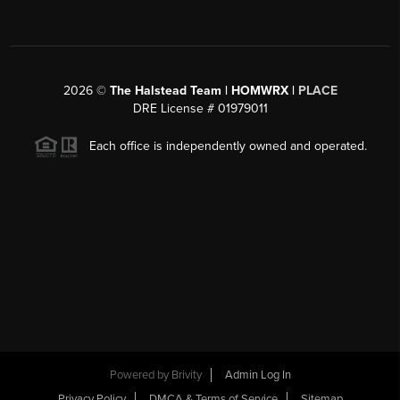
2026
©
The Halstead Team | HOMWRX |
PLACE
DRE License # 01979011
Each office is independently owned and operated.
Powered by
Brivity
Admin Log In
Privacy Policy
DMCA & Terms of Service
Sitemap