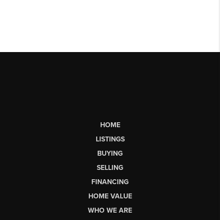
HOME
LISTINGS
BUYING
SELLING
FINANCING
HOME VALUE
WHO WE ARE