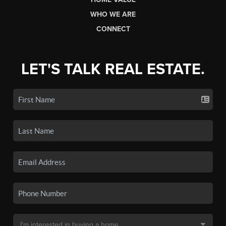
WHO WE ARE
CONNECT
LET'S TALK REAL ESTATE.