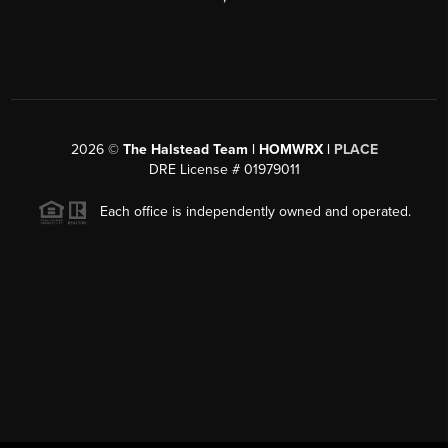
2026
©
The Halstead Team | HOMWRX |
PLACE
DRE License # 01979011
Each office is independently owned and operated.