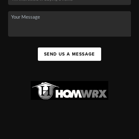
SEND US A MESSAGE
,