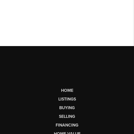
HOME
LISTINGS
BUYING
SELLING
FINANCING
HOME VALUE