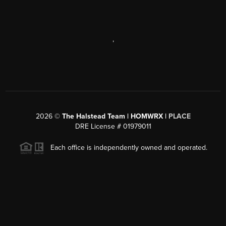
,
2026
©
The Halstead Team | HOMWRX |
PLACE
DRE License # 01979011
Each office is independently owned and operated.