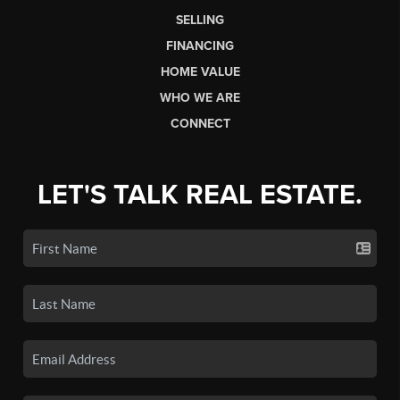
SELLING
FINANCING
HOME VALUE
WHO WE ARE
CONNECT
LET'S TALK REAL ESTATE.