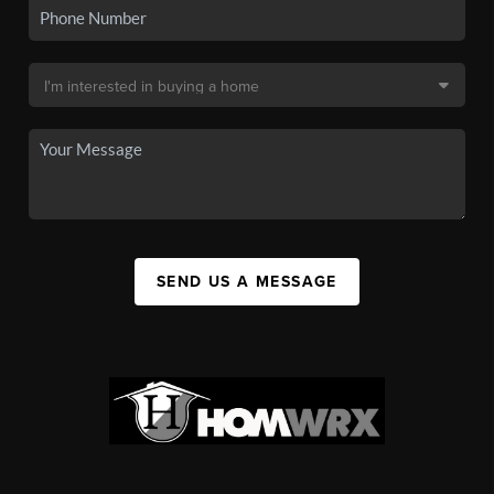
SEND US A MESSAGE