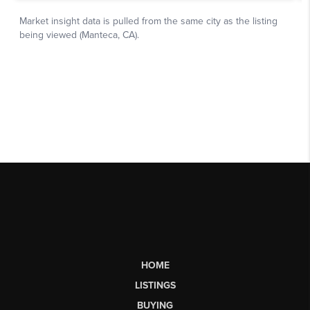
HOME
LISTINGS
BUYING