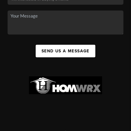
SEND US A MESSAGE
,