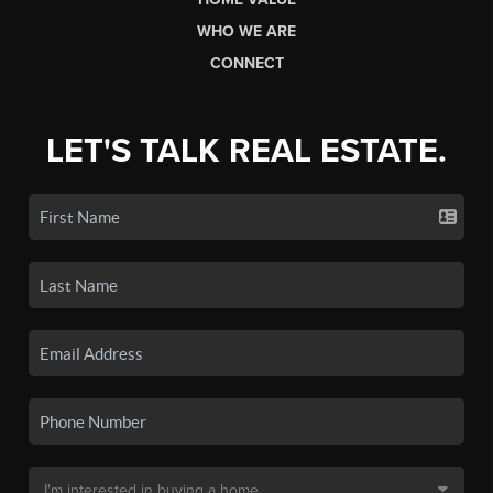
WHO WE ARE
CONNECT
LET'S TALK REAL ESTATE.