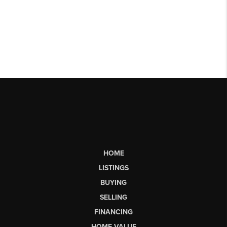
HOME
LISTINGS
BUYING
SELLING
FINANCING
HOME VALUE