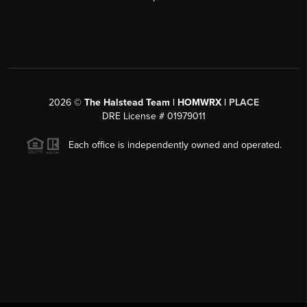
2026
©
The Halstead Team | HOMWRX |
PLACE
DRE License # 01979011
Each office is independently owned and operated.