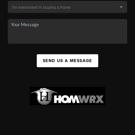
SEND US A MESSAGE