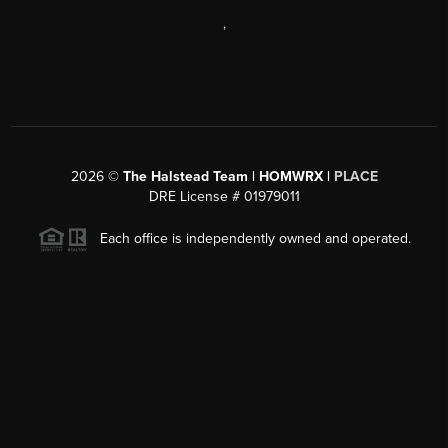
,
2026
©
The Halstead Team | HOMWRX |
PLACE
DRE License # 01979011
Each office is independently owned and operated.