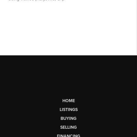
HOME
LISTINGS
BUYING
SELLING
FINANCING