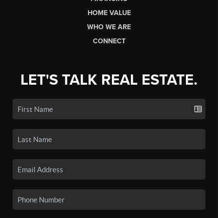
HOME VALUE
WHO WE ARE
CONNECT
LET'S TALK REAL ESTATE.