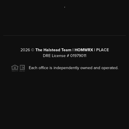
,
2026
©
The Halstead Team | HOMWRX |
PLACE
DRE License # 01979011
Each office is independently owned and operated.