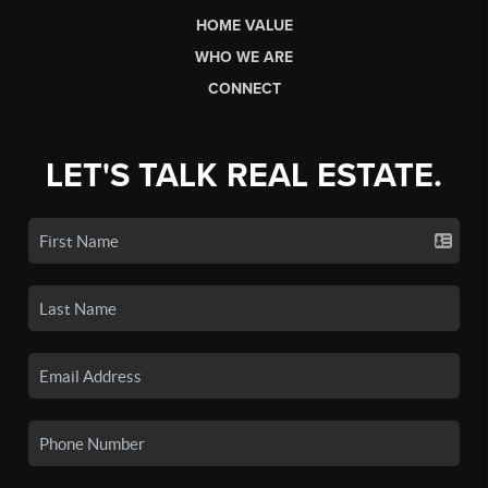
HOME VALUE
WHO WE ARE
CONNECT
LET'S TALK REAL ESTATE.