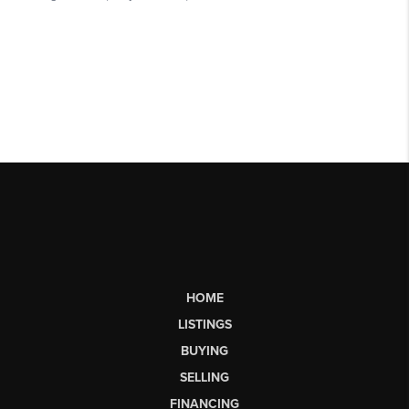
HOME
LISTINGS
BUYING
SELLING
FINANCING