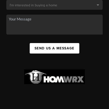
SEND US A MESSAGE