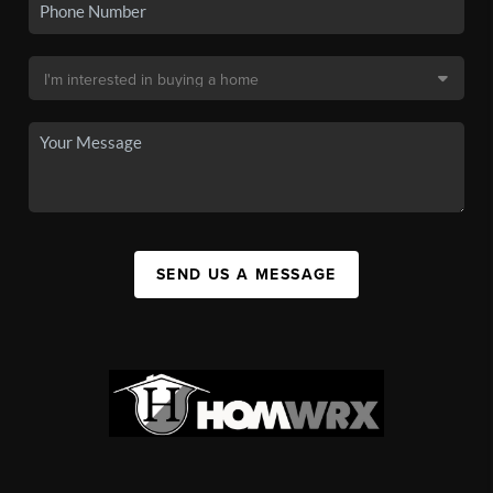
SEND US A MESSAGE