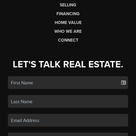
SELLING
FINANCING
HOME VALUE
WHO WE ARE
CONNECT
LET'S TALK REAL ESTATE.