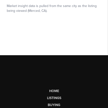
HOME
LISTINGS
BUYING