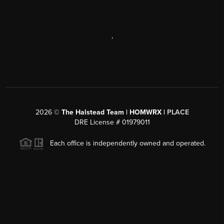
,
2026
©
The Halstead Team | HOMWRX |
PLACE
DRE License # 01979011
Each office is independently owned and operated.