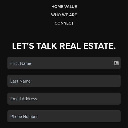
HOME VALUE
WHO WE ARE
CONNECT
LET'S TALK REAL ESTATE.