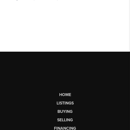
HOME
LISTINGS
BUYING
SELLING
FINANCING