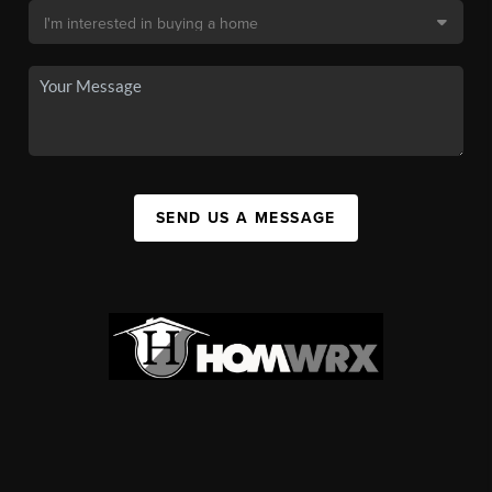
SEND US A MESSAGE