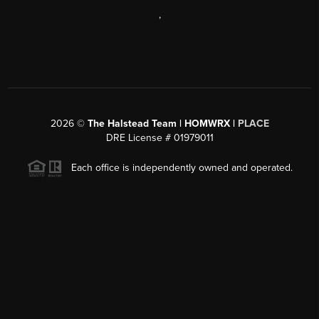
,
2026
©
The Halstead Team | HOMWRX |
PLACE
DRE License # 01979011
Each office is independently owned and operated.