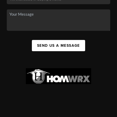
SEND US A MESSAGE
,