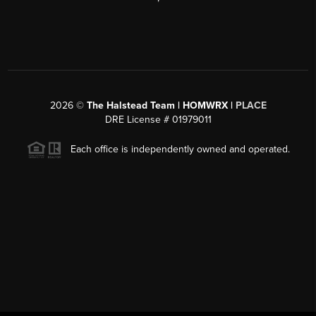
2026
©
The Halstead Team | HOMWRX |
PLACE
DRE License # 01979011
Each office is independently owned and operated.