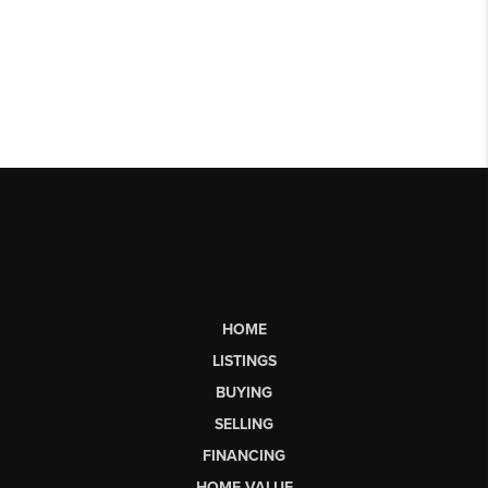
HOME
LISTINGS
BUYING
SELLING
FINANCING
HOME VALUE