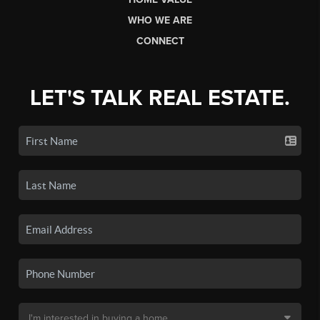
WHO WE ARE
CONNECT
LET'S TALK REAL ESTATE.