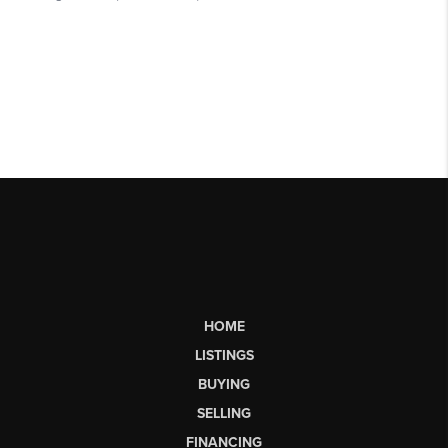
HOME
LISTINGS
BUYING
SELLING
FINANCING