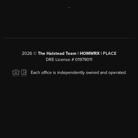
,
2026
©
The Halstead Team | HOMWRX |
PLACE
DRE License # 01979011
Each office is independently owned and operated.