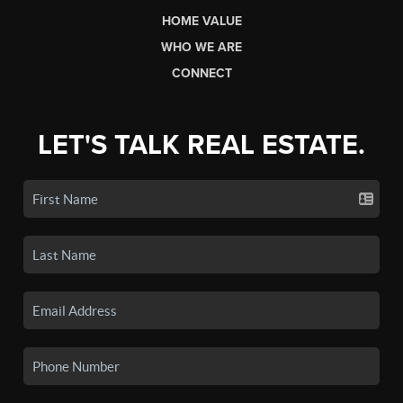
HOME VALUE
WHO WE ARE
CONNECT
LET'S TALK REAL ESTATE.