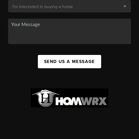
SEND US A MESSAGE