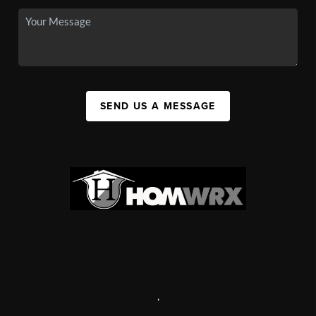
SEND US A MESSAGE
,