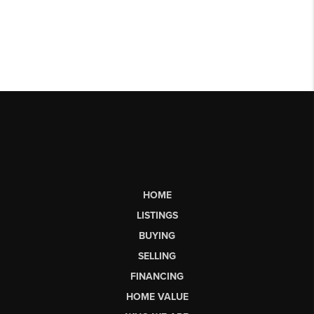
HOME
LISTINGS
BUYING
SELLING
FINANCING
HOME VALUE