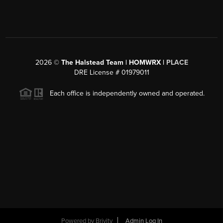
2026
©
The Halstead Team | HOMWRX |
PLACE
DRE License # 01979011
Each office is independently owned and operated.
Powered by
Brivity
Admin Log In