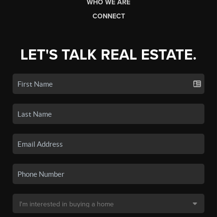
WHO WE ARE
CONNECT
LET'S TALK REAL ESTATE.