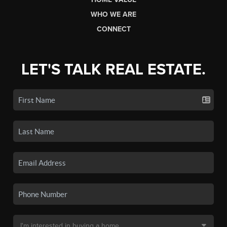
WHO WE ARE
CONNECT
LET'S TALK REAL ESTATE.