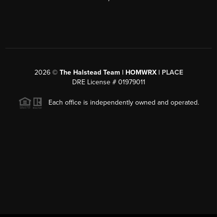
2026
©
The Halstead Team | HOMWRX |
PLACE
DRE License # 01979011
Each office is independently owned and operated.