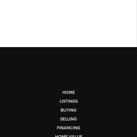
HOME
LISTINGS
BUYING
SELLING
FINANCING
HOME VALUE