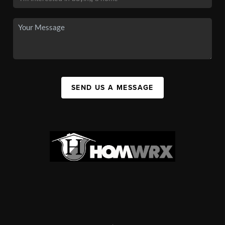
SEND US A MESSAGE
,