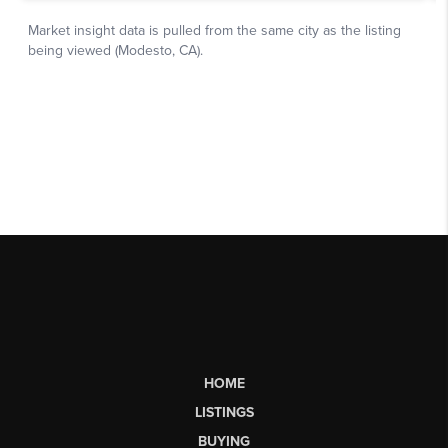
HOME
LISTINGS
BUYING