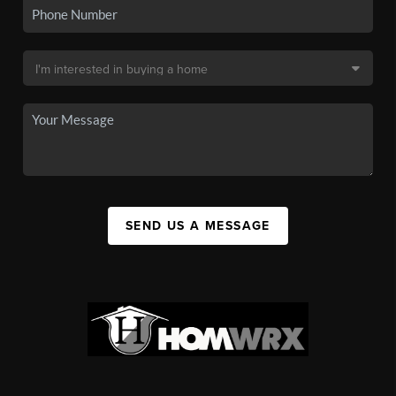
SEND US A MESSAGE