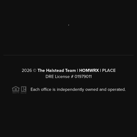
,
2026
©
The Halstead Team | HOMWRX |
PLACE
DRE License # 01979011
Each office is independently owned and operated.