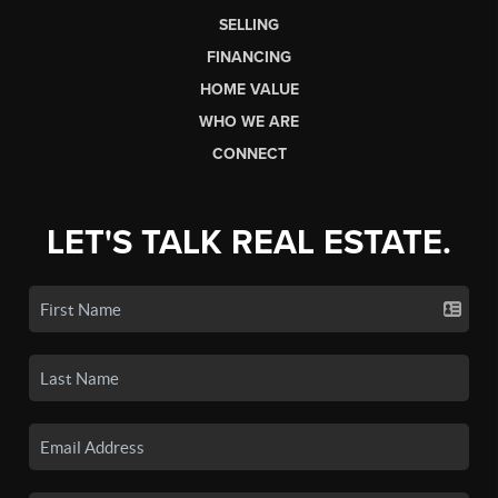
SELLING
FINANCING
HOME VALUE
WHO WE ARE
CONNECT
LET'S TALK REAL ESTATE.