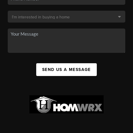
SEND US A MESSAGE