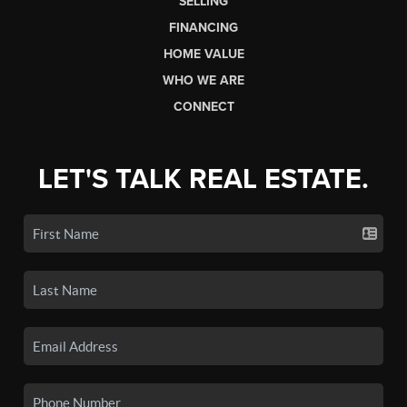
SELLING
FINANCING
HOME VALUE
WHO WE ARE
CONNECT
LET'S TALK REAL ESTATE.