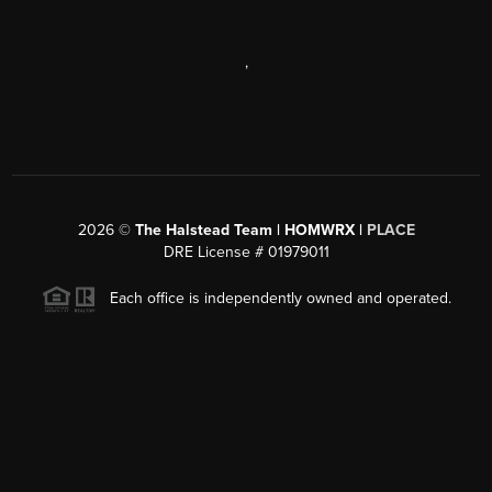
,
2026
©
The Halstead Team | HOMWRX |
PLACE
DRE License # 01979011
Each office is independently owned and operated.