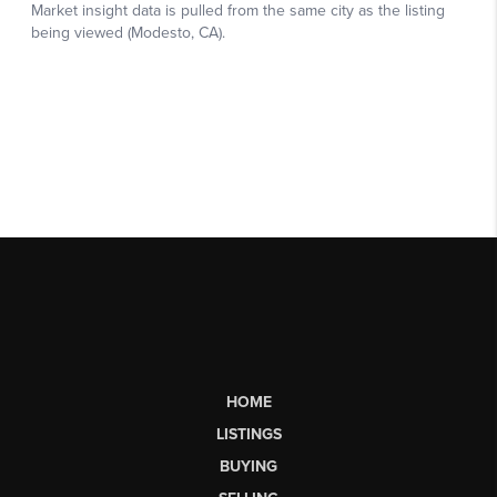
HOME
LISTINGS
BUYING