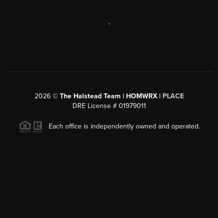
,
2026
©
The Halstead Team | HOMWRX |
PLACE
DRE License # 01979011
Each office is independently owned and operated.