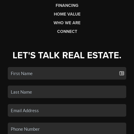
FINANCING
HOME VALUE
WHO WE ARE
CONNECT
LET'S TALK REAL ESTATE.