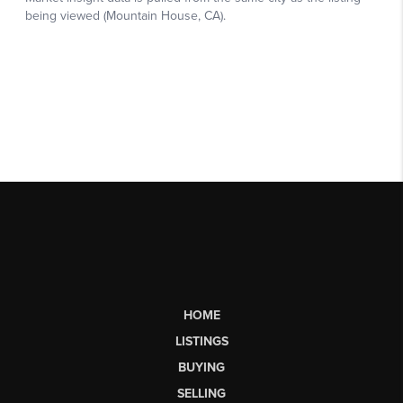
HOME
LISTINGS
BUYING
SELLING