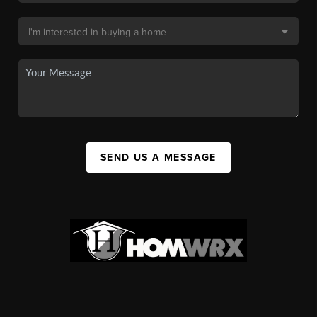
SEND US A MESSAGE