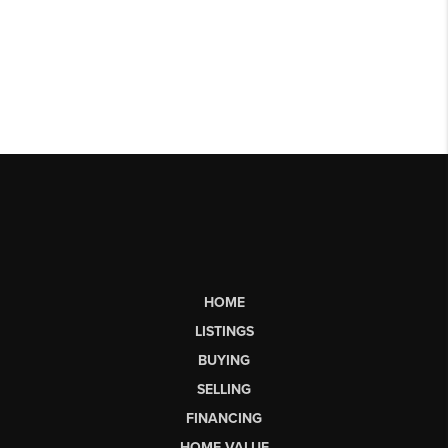
HOME
LISTINGS
BUYING
SELLING
FINANCING
HOME VALUE