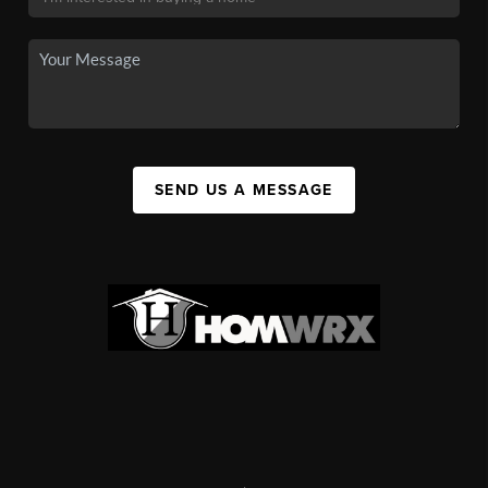
SEND US A MESSAGE
,