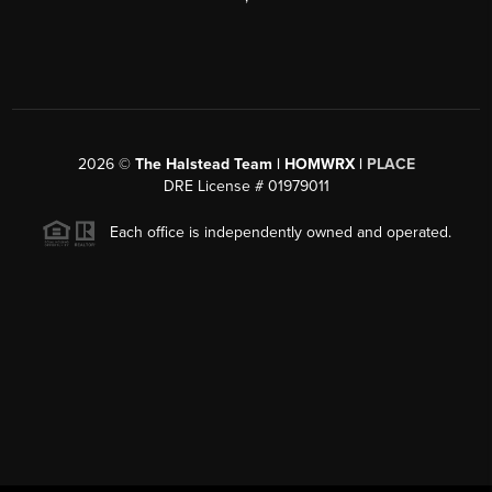
2026
©
The Halstead Team | HOMWRX |
PLACE
DRE License # 01979011
Each office is independently owned and operated.