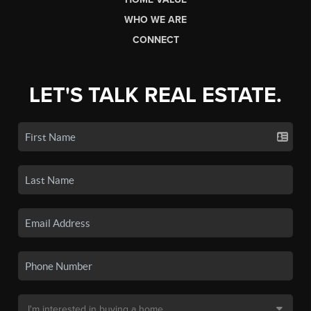
WHO WE ARE
CONNECT
LET'S TALK REAL ESTATE.