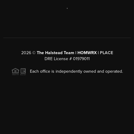
,
2026
©
The Halstead Team | HOMWRX |
PLACE
DRE License # 01979011
Each office is independently owned and operated.