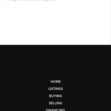
HOME
LISTINGS
BUYING
SELLING
FINANCING