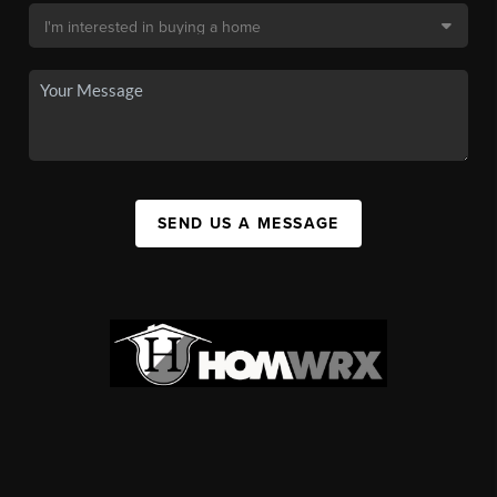
SEND US A MESSAGE