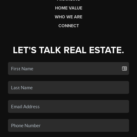
HOME VALUE
WHO WE ARE
CONNECT
LET'S TALK REAL ESTATE.