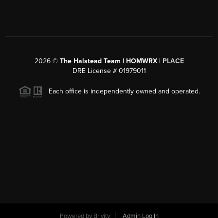
2026
©
The Halstead Team | HOMWRX |
PLACE
DRE License # 01979011
Each office is independently owned and operated.
Powered by
Brivity
Admin Log In