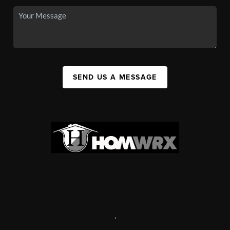
SEND US A MESSAGE
,