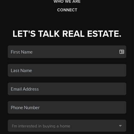
WHO WE ARE
CONNECT
LET'S TALK REAL ESTATE.