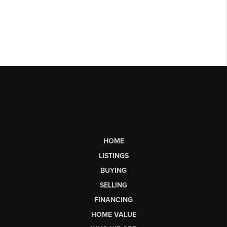
HOME
LISTINGS
BUYING
SELLING
FINANCING
HOME VALUE