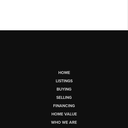
HOME
LISTINGS
BUYING
SELLING
FINANCING
HOME VALUE
WHO WE ARE