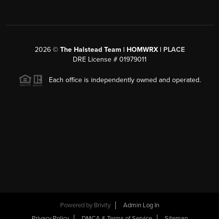
2026
©
The Halstead Team | HOMWRX |
PLACE
DRE License # 01979011
Each office is independently owned and operated.
Powered by
Brivity
Admin Log In
Privacy Policy
DMCA & Terms of Service
Sitemap