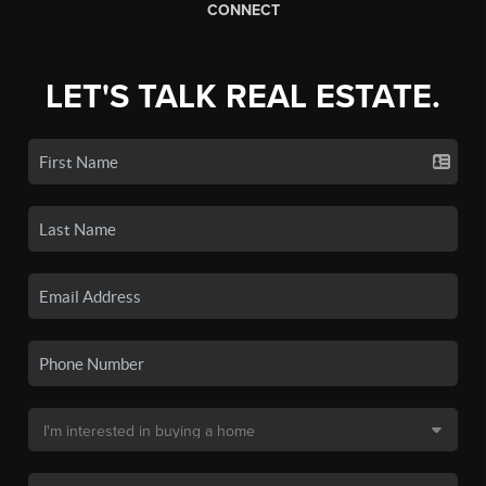
CONNECT
LET'S TALK REAL ESTATE.