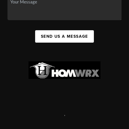
SEND US A MESSAGE
,