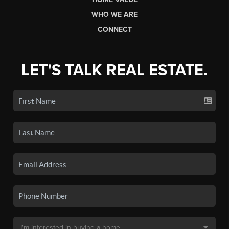
WHO WE ARE
CONNECT
LET'S TALK REAL ESTATE.