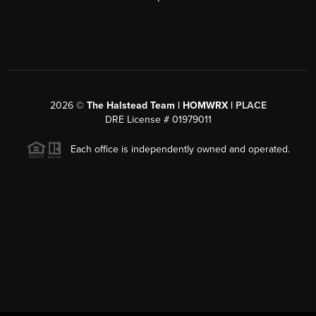
2026
©
The Halstead Team | HOMWRX |
PLACE
DRE License # 01979011
Each office is independently owned and operated.