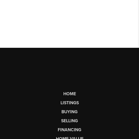
HOME
LISTINGS
BUYING
SELLING
FINANCING
HOME VALUE