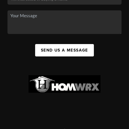
SEND US A MESSAGE
,