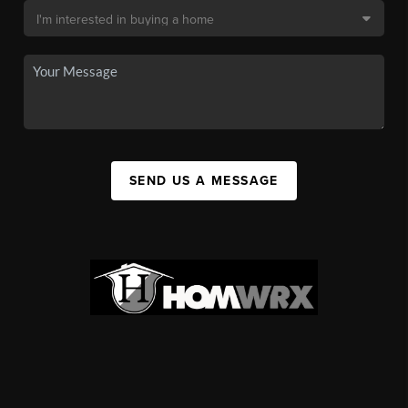
SEND US A MESSAGE