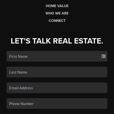
HOME VALUE
WHO WE ARE
CONNECT
LET'S TALK REAL ESTATE.