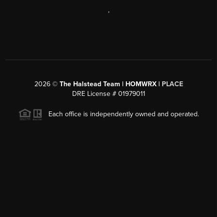
,
2026
©
The Halstead Team | HOMWRX |
PLACE
DRE License # 01979011
Each office is independently owned and operated.