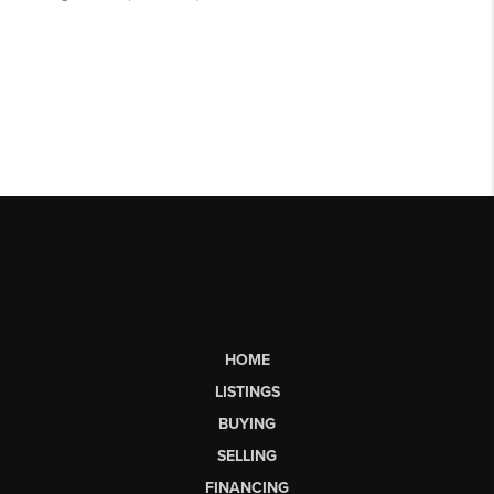
HOME
LISTINGS
BUYING
SELLING
FINANCING