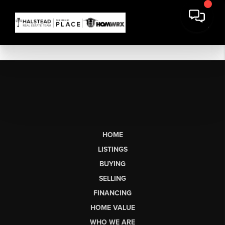
HOME
LISTINGS
BUYING
SELLING
FINANCING
HOME VALUE
WHO WE ARE