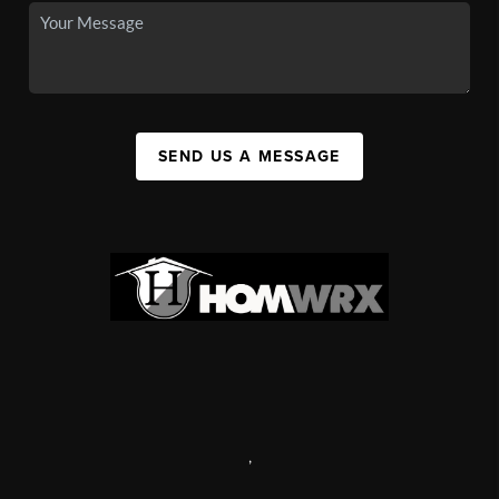
SEND US A MESSAGE
,