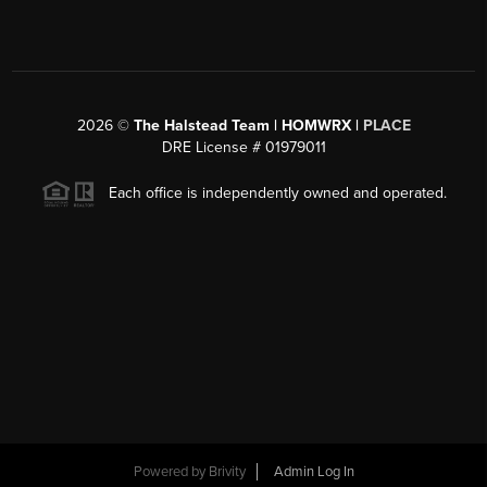
2026
©
The Halstead Team | HOMWRX |
PLACE
DRE License # 01979011
Each office is independently owned and operated.
Powered by
Brivity
Admin Log In