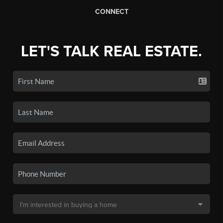
CONNECT
LET'S TALK REAL ESTATE.