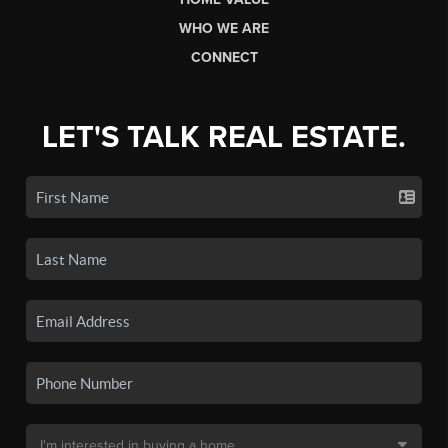
WHO WE ARE
CONNECT
LET'S TALK REAL ESTATE.