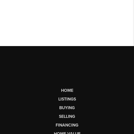
HOME
LISTINGS
BUYING
SELLING
FINANCING
HOME VALUE