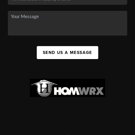
SEND US A MESSAGE
,