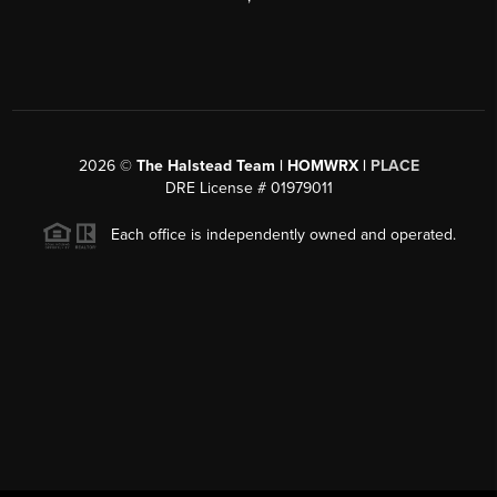
2026
©
The Halstead Team | HOMWRX |
PLACE
DRE License # 01979011
Each office is independently owned and operated.