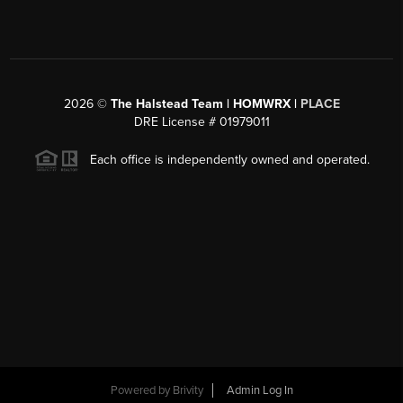
2026
©
The Halstead Team | HOMWRX |
PLACE
DRE License # 01979011
Each office is independently owned and operated.
Powered by
Brivity
Admin Log In