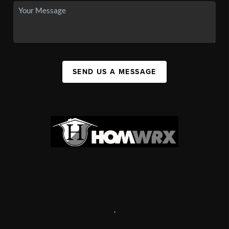
SEND US A MESSAGE
,