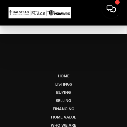
HOME
LISTINGS
BUYING
SELLING
FINANCING
HOME VALUE
WHO WE ARE