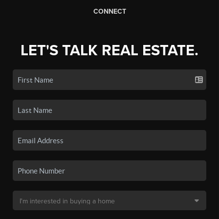
CONNECT
LET'S TALK REAL ESTATE.