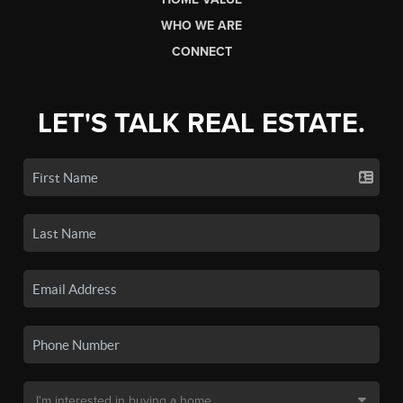
WHO WE ARE
CONNECT
LET'S TALK REAL ESTATE.