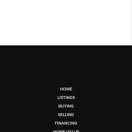
HOME
LISTINGS
BUYING
SELLING
FINANCING
HOME VALUE