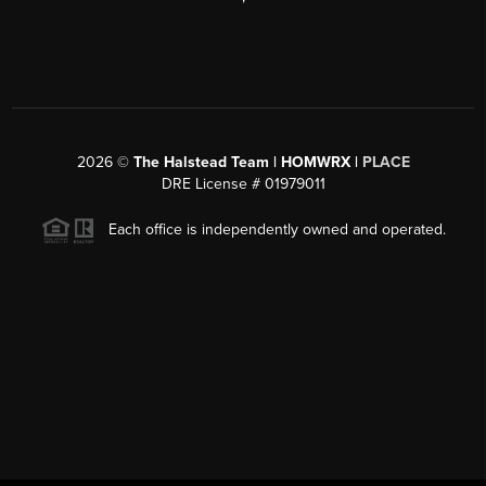
2026
©
The Halstead Team | HOMWRX |
PLACE
DRE License # 01979011
Each office is independently owned and operated.