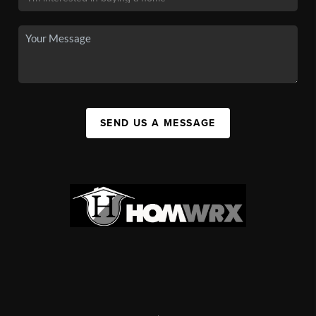
SEND US A MESSAGE
,