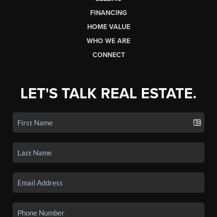
FINANCING
HOME VALUE
WHO WE ARE
CONNECT
LET'S TALK REAL ESTATE.