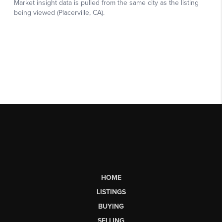
HOME
LISTINGS
BUYING
SELLING