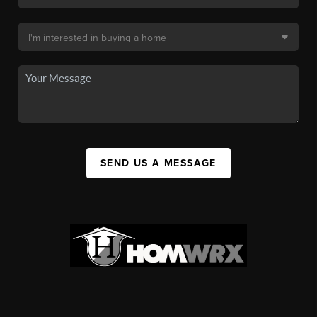
SEND US A MESSAGE