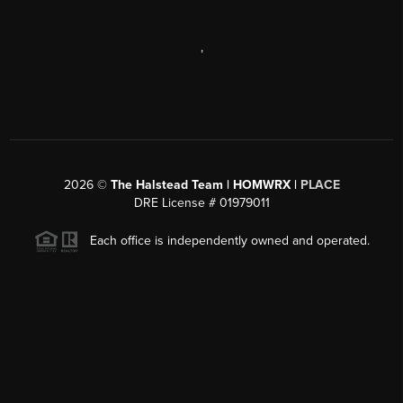
,
2026
©
The Halstead Team | HOMWRX |
PLACE
DRE License # 01979011
Each office is independently owned and operated.