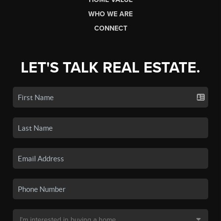
WHO WE ARE
CONNECT
LET'S TALK REAL ESTATE.