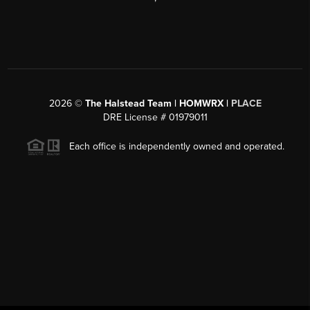
2026
©
The Halstead Team | HOMWRX |
PLACE
DRE License # 01979011
Each office is independently owned and operated.