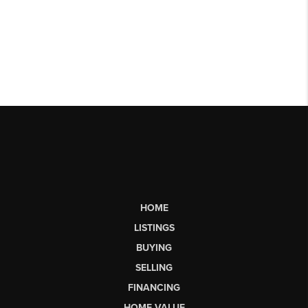
HOME
LISTINGS
BUYING
SELLING
FINANCING
HOME VALUE