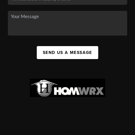
SEND US A MESSAGE
,