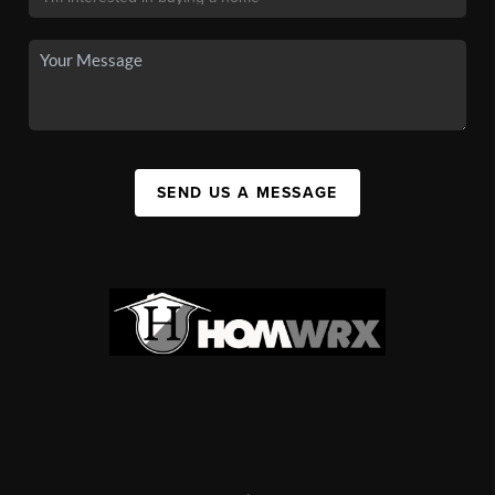
SEND US A MESSAGE
,