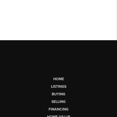
HOME
LISTINGS
BUYING
SELLING
FINANCING
HOME VALUE