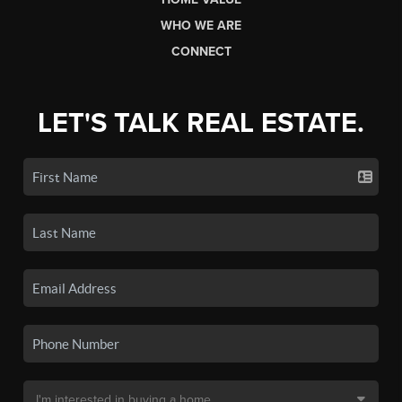
WHO WE ARE
CONNECT
LET'S TALK REAL ESTATE.