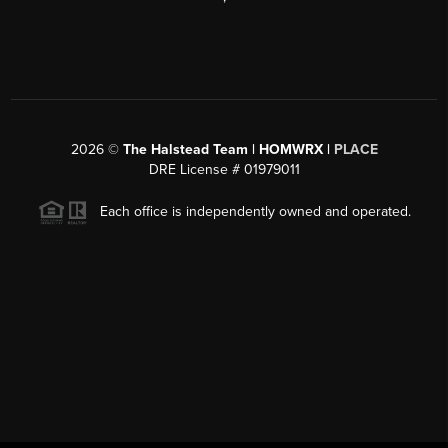
2026
©
The Halstead Team | HOMWRX |
PLACE
DRE License # 01979011
Each office is independently owned and operated.