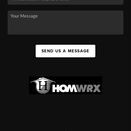
SEND US A MESSAGE
,