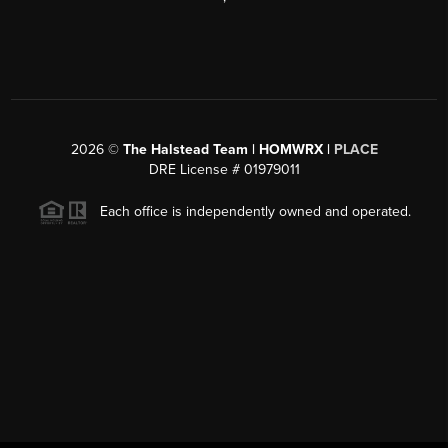
2026
©
The Halstead Team | HOMWRX |
PLACE
DRE License # 01979011
Each office is independently owned and operated.