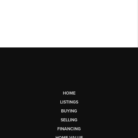
HOME
LISTINGS
BUYING
SELLING
FINANCING
HOME VALUE