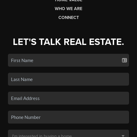
WHO WE ARE
CONNECT
LET'S TALK REAL ESTATE.