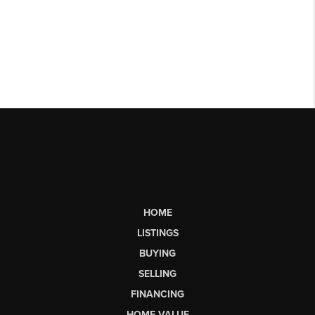
HOME
LISTINGS
BUYING
SELLING
FINANCING
HOME VALUE