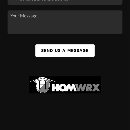
SEND US A MESSAGE
,