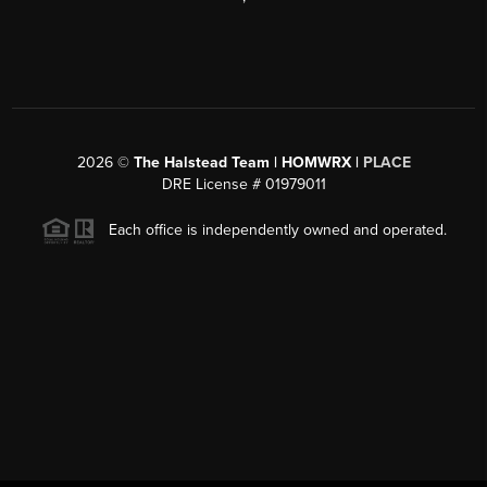
2026
©
The Halstead Team | HOMWRX |
PLACE
DRE License # 01979011
Each office is independently owned and operated.