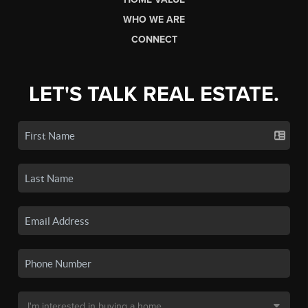
WHO WE ARE
CONNECT
LET'S TALK REAL ESTATE.