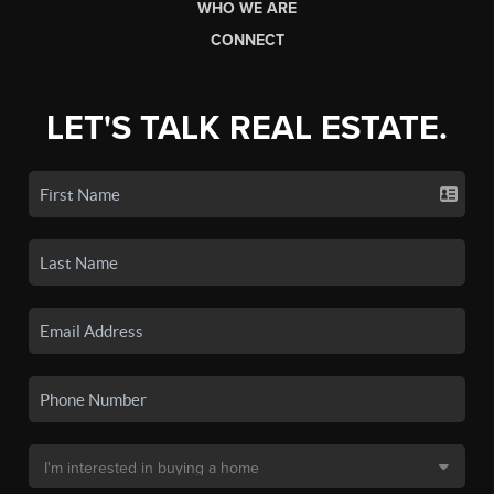
WHO WE ARE
CONNECT
LET'S TALK REAL ESTATE.