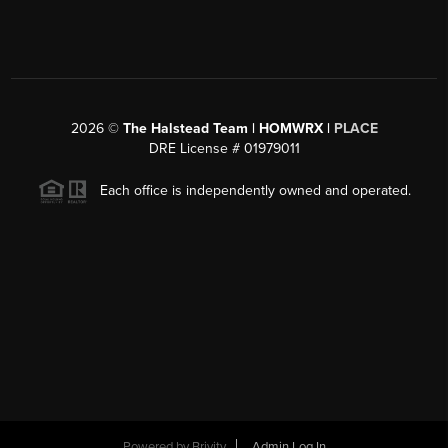
2026
©
The Halstead Team | HOMWRX |
PLACE
DRE License # 01979011
Each office is independently owned and operated.
Powered by
Brivity
Admin Log In