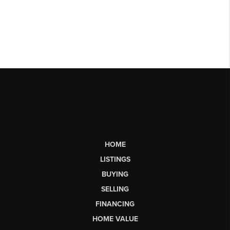
HOME
LISTINGS
BUYING
SELLING
FINANCING
HOME VALUE