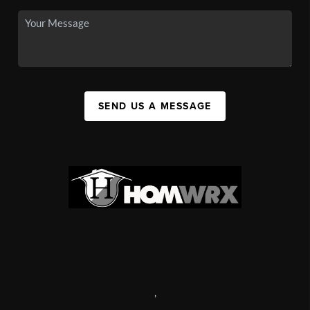
SEND US A MESSAGE
,