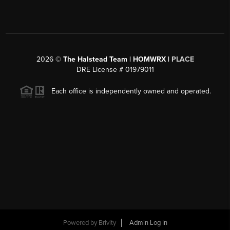
2026
©
The Halstead Team | HOMWRX |
PLACE
DRE License # 01979011
Each office is independently owned and operated.
Powered by
Brivity
Admin Log In