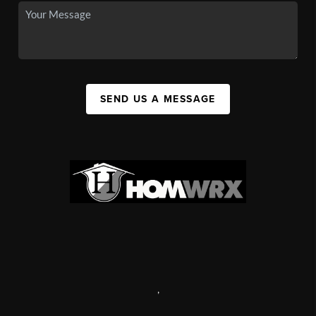
SEND US A MESSAGE
,