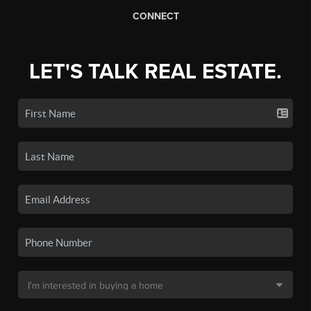
CONNECT
LET'S TALK REAL ESTATE.