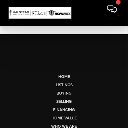
HOME
LISTINGS
BUYING
SELLING
FINANCING
HOME VALUE
WHO WE ARE