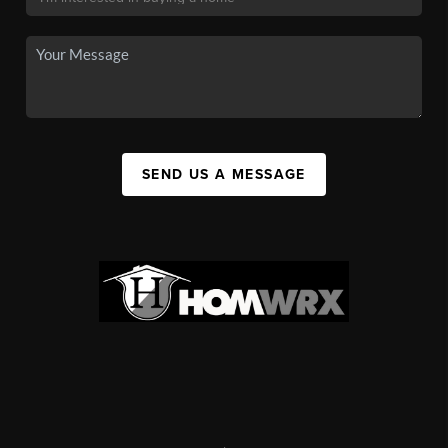
SEND US A MESSAGE
,