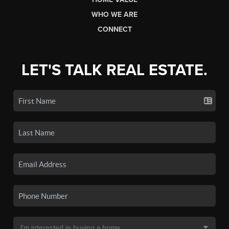
WHO WE ARE
CONNECT
LET'S TALK REAL ESTATE.