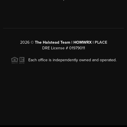
2026
©
The Halstead Team | HOMWRX |
PLACE
DRE License # 01979011
Each office is independently owned and operated.