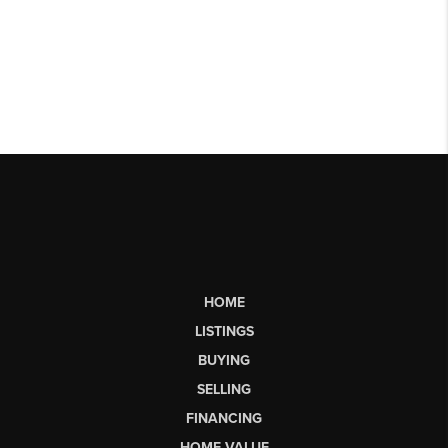
HOME
LISTINGS
BUYING
SELLING
FINANCING
HOME VALUE