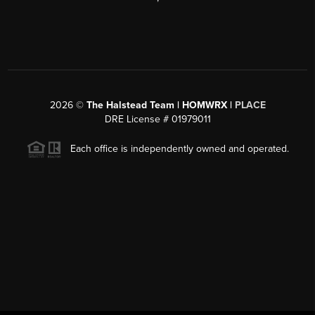
2026
©
The Halstead Team | HOMWRX |
PLACE
DRE License # 01979011
Each office is independently owned and operated.