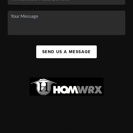
SEND US A MESSAGE
,