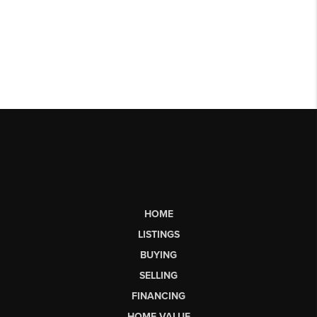
HOME
LISTINGS
BUYING
SELLING
FINANCING
HOME VALUE