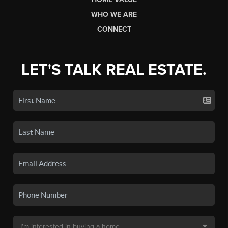
WHO WE ARE
CONNECT
LET'S TALK REAL ESTATE.