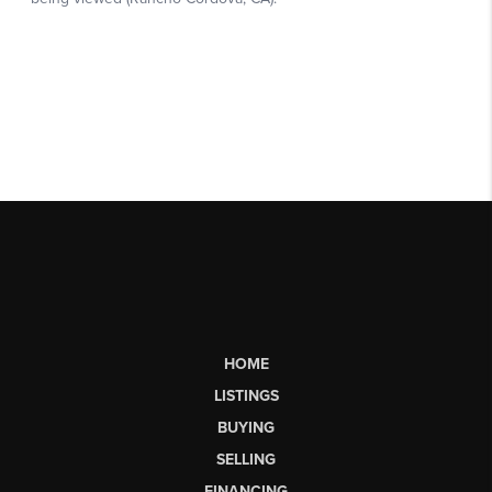
HOME
LISTINGS
BUYING
SELLING
FINANCING