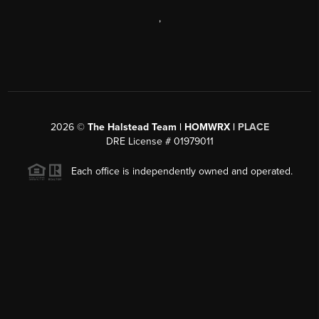
,
2026
©
The Halstead Team | HOMWRX |
PLACE
DRE License # 01979011
Each office is independently owned and operated.