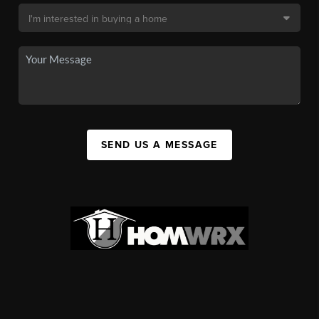
SEND US A MESSAGE