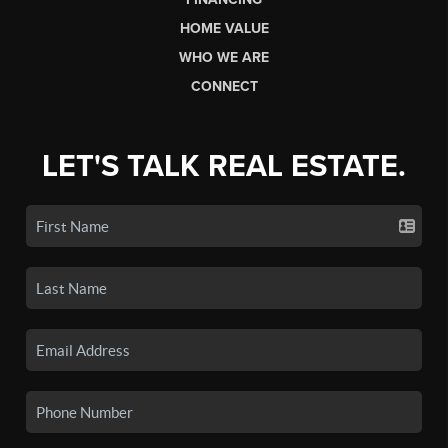
HOME VALUE
WHO WE ARE
CONNECT
LET'S TALK REAL ESTATE.