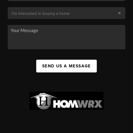
SEND US A MESSAGE