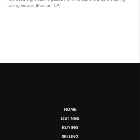
HOME
LISTINGS
BUYING
SELLING