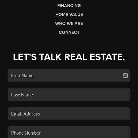
FINANCING
HOME VALUE
WHO WE ARE
CONNECT
LET'S TALK REAL ESTATE.