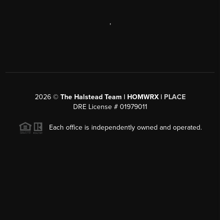
,
2026
©
The Halstead Team | HOMWRX |
PLACE
DRE License # 01979011
Each office is independently owned and operated.