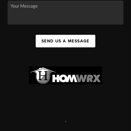
SEND US A MESSAGE
,