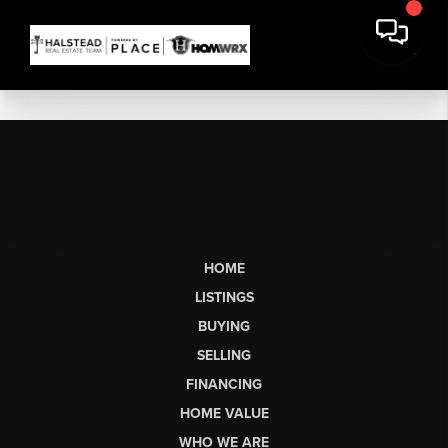
HOME
LISTINGS
BUYING
SELLING
FINANCING
HOME VALUE
WHO WE ARE