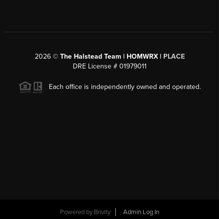
2026
©
The Halstead Team | HOMWRX |
PLACE
DRE License # 01979011
Each office is independently owned and operated.
Powered by
Brivity
Admin Log In