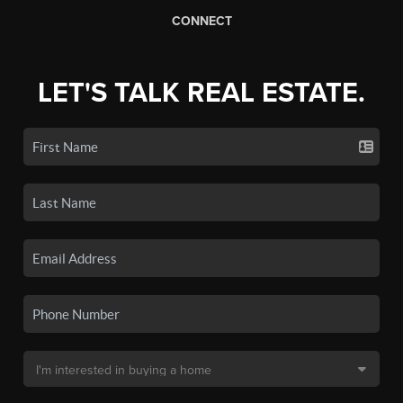
CONNECT
LET'S TALK REAL ESTATE.