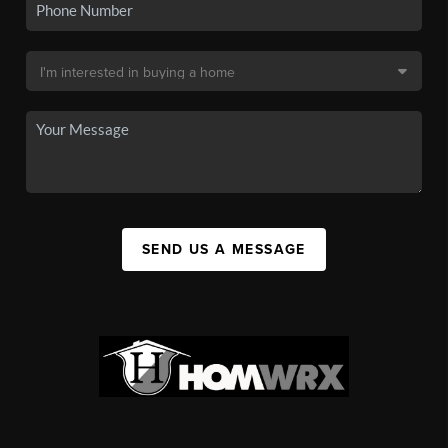
SEND US A MESSAGE