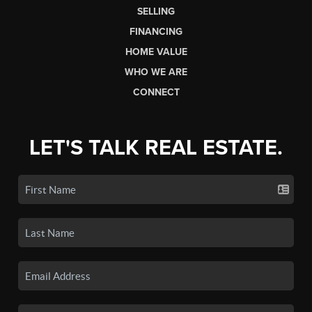
SELLING
FINANCING
HOME VALUE
WHO WE ARE
CONNECT
LET'S TALK REAL ESTATE.