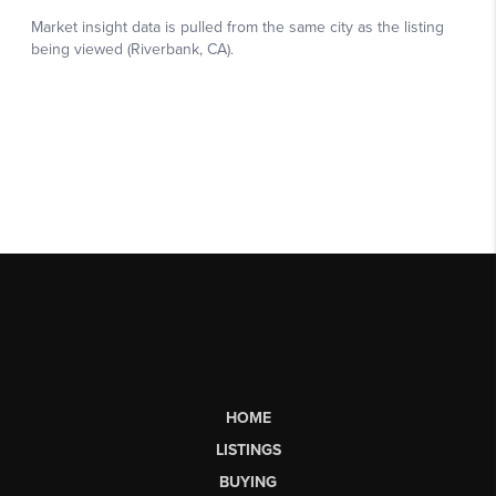
HOME
LISTINGS
BUYING