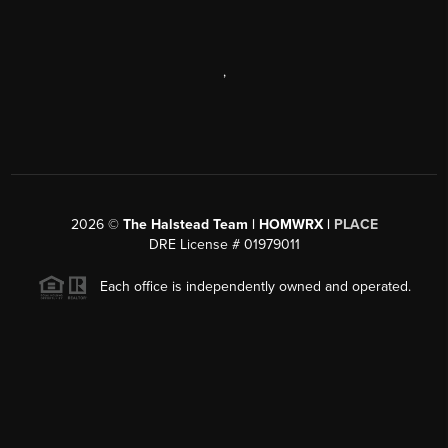
,
2026
©
The Halstead Team | HOMWRX |
PLACE
DRE License # 01979011
Each office is independently owned and operated.