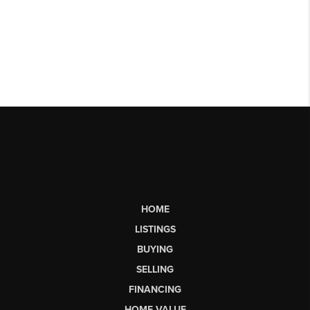
HOME
LISTINGS
BUYING
SELLING
FINANCING
HOME VALUE