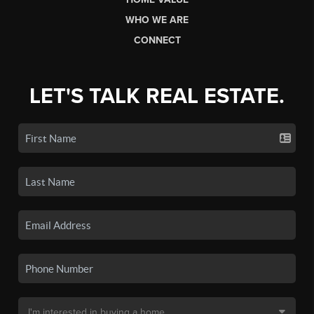
WHO WE ARE
CONNECT
LET'S TALK REAL ESTATE.