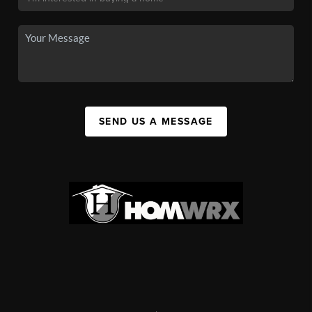
SEND US A MESSAGE
,