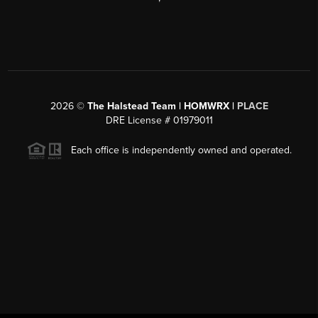
2026
©
The Halstead Team | HOMWRX |
PLACE
DRE License # 01979011
Each office is independently owned and operated.