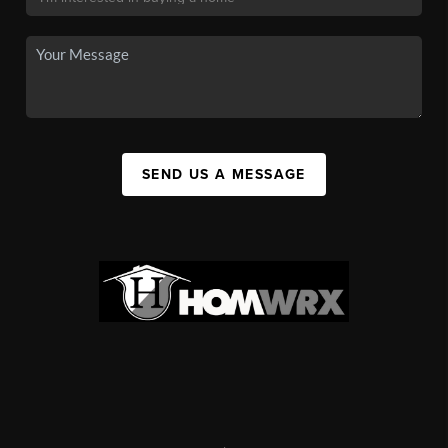
SEND US A MESSAGE
,