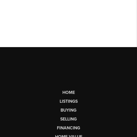
HOME
LISTINGS
BUYING
SELLING
FINANCING
HOME VALUE