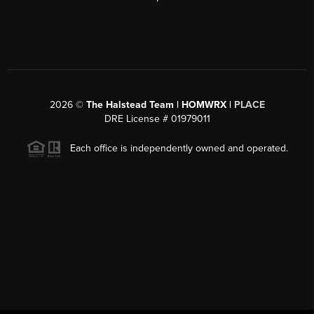
2026
©
The Halstead Team | HOMWRX |
PLACE
DRE License # 01979011
Each office is independently owned and operated.