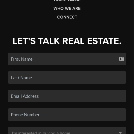
WHO WE ARE
CONNECT
LET'S TALK REAL ESTATE.