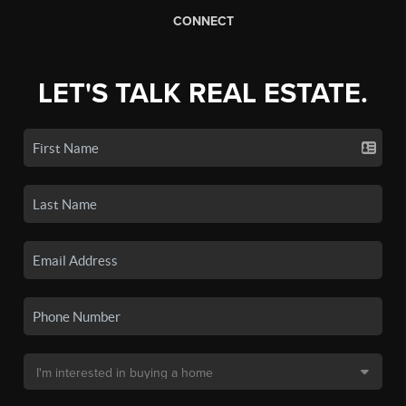
CONNECT
LET'S TALK REAL ESTATE.