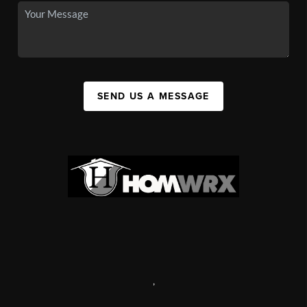
SEND US A MESSAGE
,