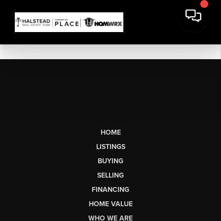
HOME
LISTINGS
BUYING
SELLING
FINANCING
HOME VALUE
WHO WE ARE