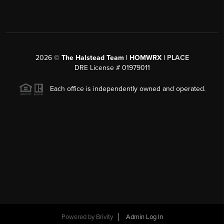
2026
©
The Halstead Team | HOMWRX |
PLACE
DRE License # 01979011
Each office is independently owned and operated.
Powered by
Brivity
Admin Log In