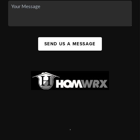
SEND US A MESSAGE
,