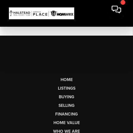
HOME
LISTINGS
BUYING
SELLING
FINANCING
HOME VALUE
WHO WE ARE