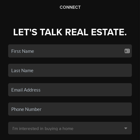
CONNECT
LET'S TALK REAL ESTATE.