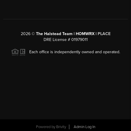
2026
©
The Halstead Team | HOMWRX |
PLACE
DRE License # 01979011
Each office is independently owned and operated.
Powered by
Brivity
Admin Log In