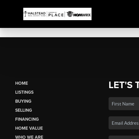
LET'S 
HOME
LISTINGS
BUYING
SELLING
FINANCING
HOME VALUE
WHO WE ARE