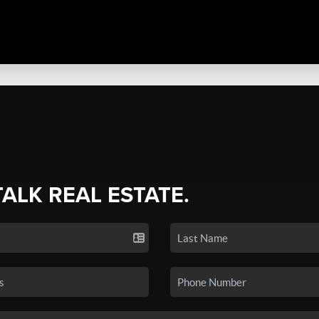
TALK REAL ESTATE.