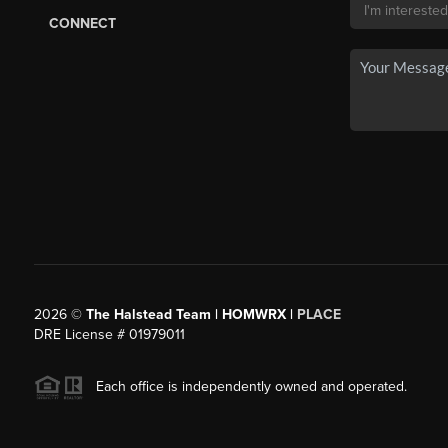
CONNECT
2026
©
The Halstead Team | HOMWRX |
PLACE
DRE License # 01979011
Each office is independently owned and operated.